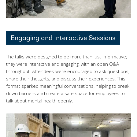
Engaging and Interactive Sessions
The talks were designed to be more than just informative;
they were interactive and engaging, with an open Q&A
throughout. Attendees were encouraged to ask questions,
share their thoughts, and discuss their experiences. This
format sparked meaningful conversations, helping to break
down barriers and create a safe space for employees to
talk about mental health openly.