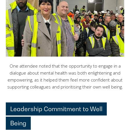
One attendee noted that the opportunity to engage in a
dialogue about mental health was both enlightening and
empowering, as it helped them feel more confident about
supporting colleagues and prioritising their own well being.
Leadership Commitment to Well
Being