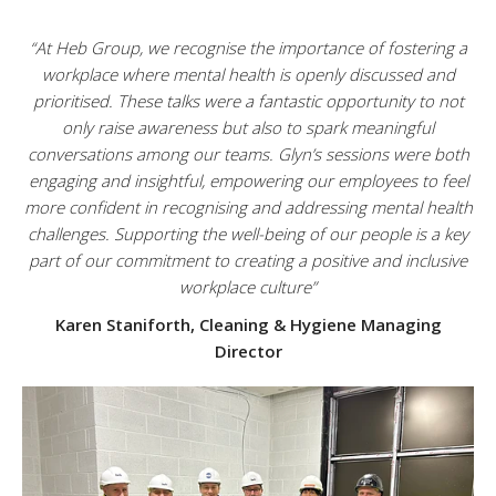
“At Heb Group, we recognise the importance of fostering a
workplace where mental health is openly discussed and
prioritised. These talks were a fantastic opportunity to not
only raise awareness but also to spark meaningful
conversations among our teams. Glyn’s sessions were both
engaging and insightful, empowering our employees to feel
more confident in recognising and addressing mental health
challenges. Supporting the well-being of our people is a key
part of our commitment to creating a positive and inclusive
workplace culture”
Karen Staniforth, Cleaning & Hygiene Managing
Director