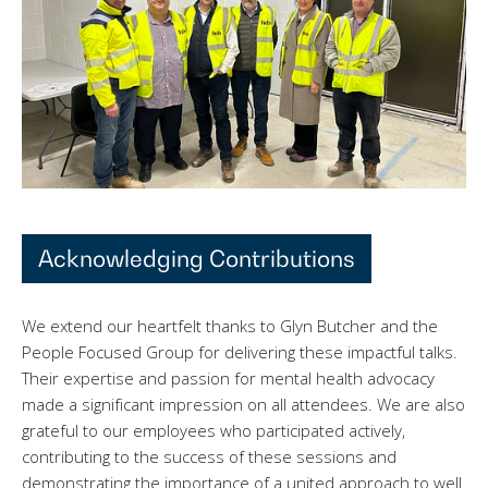
Acknowledging Contributions
We extend our heartfelt thanks to Glyn Butcher and the
People Focused Group for delivering these impactful talks.
Their expertise and passion for mental health advocacy
made a significant impression on all attendees. We are also
grateful to our employees who participated actively,
contributing to the success of these sessions and
demonstrating the importance of a united approach to well