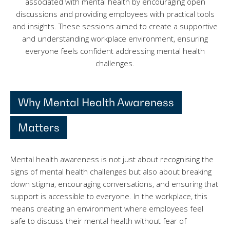
associated with mental health by encouraging open
discussions and providing employees with practical tools
and insights. These sessions aimed to create a supportive
and understanding workplace environment, ensuring
everyone feels confident addressing mental health
challenges.
Why Mental Health Awareness
Matters
Mental health awareness is not just about recognising the
signs of mental health challenges but also about breaking
down stigma, encouraging conversations, and ensuring that
support is accessible to everyone. In the workplace, this
means creating an environment where employees feel
safe to discuss their mental health without fear of