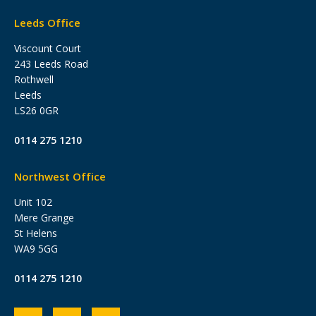
Leeds Office
Viscount Court
243 Leeds Road
Rothwell
Leeds
LS26 0GR
0114 275 1210
Northwest Office
Unit 102
Mere Grange
St Helens
WA9 5GG
0114 275 1210