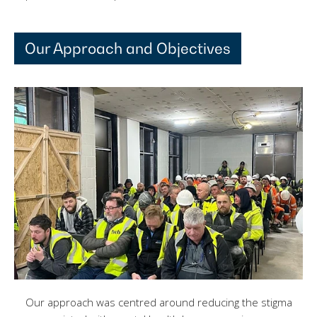
Our Approach and Objectives
Our approach was centred around reducing the stigma