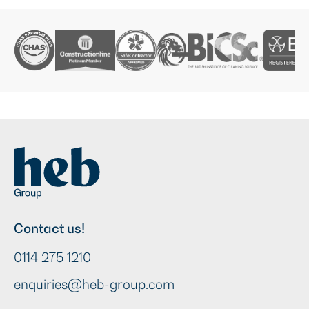
Contact us!
0114 275 1210
enquiries@heb-group.com