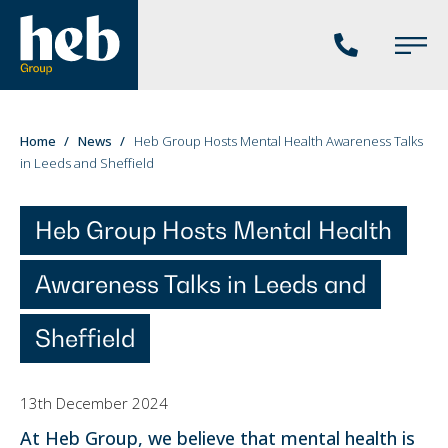
Phone
Main
us
Menu
You
Home
News
Heb Group Hosts Mental Health Awareness Talks
in Leeds and Sheffield
are
here:
Heb Group Hosts Mental Health
Awareness Talks in Leeds and
Sheffield
13th December 2024
At Heb Group, we believe that mental health is