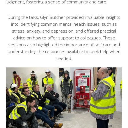
judgment, fostering a sense of community and care.
During the talks, Glyn Butcher provided invaluable insights
into identifying common mental health issues, such as
stress, anxiety, and depression, and offered practical
advice on how to offer support to colleagues. These
sessions also highlighted the importance of self care and
understanding the resources available to seek help when
needed.