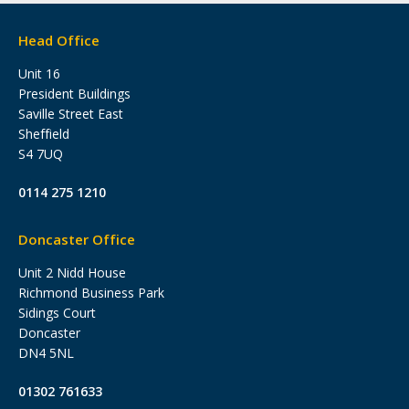
Head Office
Unit 16
President Buildings
Saville Street East
Sheffield
S4 7UQ
0114 275 1210
Doncaster Office
Unit 2 Nidd House
Richmond Business Park
Sidings Court
Doncaster
DN4 5NL
01302 761633