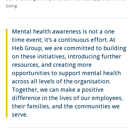
being.
Mental health awareness is not a one
time event; it’s a continuous effort. At
Heb Group, we are committed to building
on these initiatives, introducing further
resources, and creating more
opportunities to support mental health
across all levels of the organisation.
Together, we can make a positive
difference in the lives of our employees,
their families, and the communities we
serve.