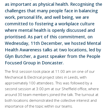
as important as physical health. Recognising the
challenges that many people face in balancing
work, personal life, and well being, we are
committed to fostering a workplace culture
where mental health is openly discussed and
prioritised. As part of this commitment, on
Wednesday, 11th December, we hosted Mental
Health Awareness talks at two locations, led by
Glyn Butcher, a guest speaker from the People
Focused Group in Doncaster.
The first session took place at 11:00 am on one of our
Mechanical & Electrical project sites in Leeds, with
approximately 100 attendees. This was followed by a
second session at 3:00 pm at our Sheffield office, where
around 30 team members joined the talk. The turnout at
both locations demonstrated the collective interest and
importance of the topic within our teams.