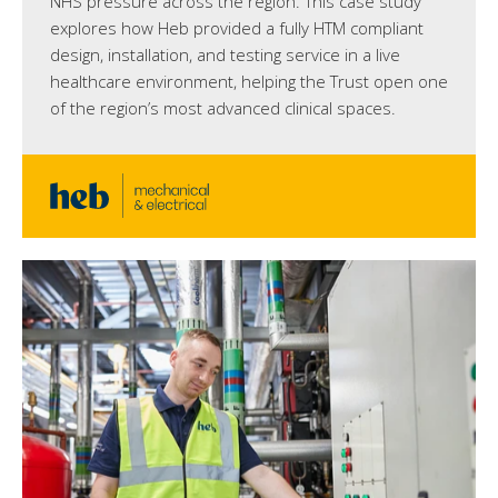
NHS pressure across the region. This case study
explores how Heb provided a fully HTM compliant
design, installation, and testing service in a live
healthcare environment, helping the Trust open one
of the region’s most advanced clinical spaces.