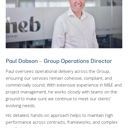
Paul Dobson – Group Operations Director
Paul oversees operational delivery across the Group,
ensuring our services remain cohesive, compliant, and
commercially sound. With extensive experience in M&E and
project management, he works closely with teams on the
ground to make sure we continue to meet our clients'
evolving needs.
His detailed, hands-on approach helps to maintain high
performance across contracts, frameworks, and complex