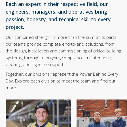
Each an expert in their respective field, our
engineers, managers, and operatives bring
passion, honesty, and technical skill to every
project.
Our combined strength is more than the sum of its parts -
our teams provide complete end-to-end solutions, from
the design, installation and commissioning of critical building
systems, through to ongoing compliance, maintenance,
cleaning, and hygiene support.
Together, our divisions represent the Power Behind Every
Day. Explore each division to meet the team and find out
more.