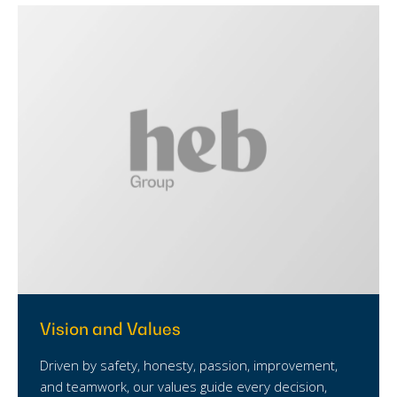
Vision and Values
Driven by safety, honesty, passion, improvement,
and teamwork, our values guide every decision,