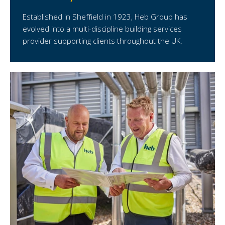
Established in Sheffield in 1923, Heb Group has
evolved into a multi-discipline building services
provider supporting clients throughout the UK.