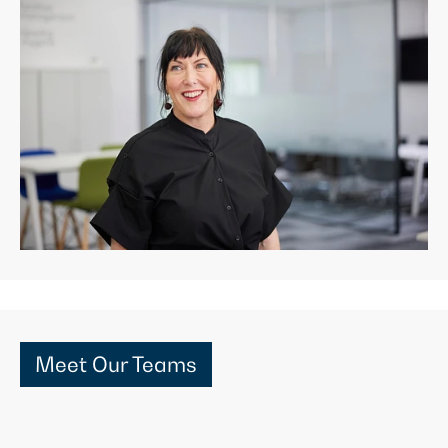
Meet Our Teams