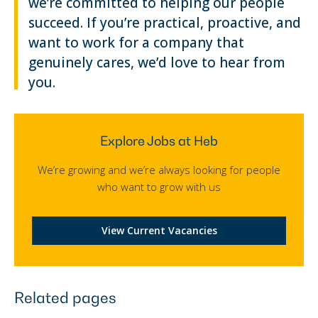
we’re committed to helping our people
succeed. If you’re practical, proactive, and
want to work for a company that
genuinely cares, we’d love to hear from
you.
Explore Jobs at Heb
We’re growing and we’re always looking for people
who want to grow with us
View Current Vacancies
Related pages