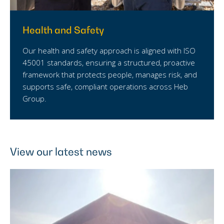
Health and Safety
Our health and safety approach is aligned with ISO
45001 standards, ensuring a structured, proactive
framework that protects people, manages risk, and
supports safe, compliant operations across Heb
Group.
View our latest news