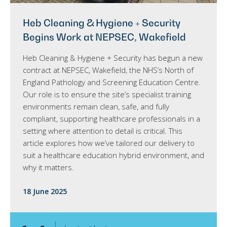
Heb Cleaning & Hygiene + Security
Begins Work at NEPSEC, Wakefield
Heb Cleaning & Hygiene + Security has begun a new
contract at NEPSEC, Wakefield, the NHS’s North of
England Pathology and Screening Education Centre.
Our role is to ensure the site’s specialist training
environments remain clean, safe, and fully
compliant, supporting healthcare professionals in a
setting where attention to detail is critical. This
article explores how we’ve tailored our delivery to
suit a healthcare education hybrid environment, and
why it matters.
18 June 2025