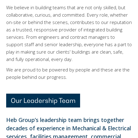
We believe in building teams that are not only skilled, but
collaborative, curious, and committed. Every role, whether
on-site or behind the scenes, contributes to our reputation
as a trusted, responsive provider of integrated building
services. From engineers and contract managers to
support staff and senior leadership, everyone has a part to
play in making sure our clients' buildings are clean, safe,
and fully operational, every day.
We are proud to be powered by people and these are the
people behind our progress.
Our Leadership Team
Heb Group’s leadership team brings together
decades of experience in Mechanical & Electrical
services, facilities management, commercial