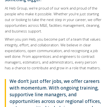
At Heb Group, we’re proud of our work and proud of the
people who make it possible. Whether you’re just starting
out or looking to take the next step in your career, we offer
opportunities across M&E, facilities management, cleaning,
and business support.
When you join Heb, you become part of a team that values
integrity, effort, and collaboration. We believe in clear
expectations, open communication, and recognising a job
well done. From apprentices and engineers to contract
managers, estimators, and administrators, every person
has a chance to contribute and grow in a role that matters.
We don’t just offer jobs, we offer careers
with momentum. With ongoing training,
supportive line managers, and
opportunities across our regional offices,