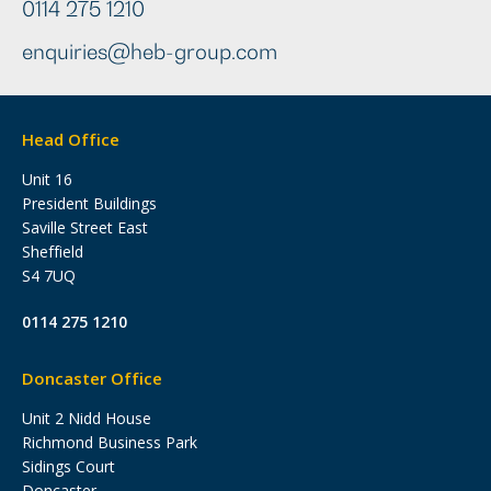
0114 275 1210
enquiries@heb-group.com
Head Office
Unit 16
President Buildings
Saville Street East
Sheffield
S4 7UQ
0114 275 1210
Doncaster Office
Unit 2 Nidd House
Richmond Business Park
Sidings Court
Doncaster