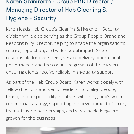
Karen Staniforth - Group PBR Director /
Managing Director of Heb Cleaning &
Hygiene + Security
Karen leads Heb Group’s Cleaning & Hygiene + Security
division while also serving as the Group People, Brand and
Responsibility Director, helping to shape the organisation’s
culture, reputation, and wider social impact. She is
responsible for overseeing service delivery, operational
performance, and the continued growth of the division,
ensuring clients receive reliable, high-quality support.
As part of the Heb Group Board, Karen works closely with
fellow directors and senior leadership to align people,
brand, and responsibility initiatives with the group’s wider
commercial strategy, supporting the development of strong
teams, trusted partnerships, and sustainable long-term
growth for the business.