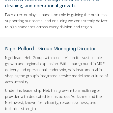
cleaning, and operational growth.
Each director plays a hands-on role in guiding the business,
supporting our teams, and ensuring we consistently deliver
to high standards across every division and region.
Nigel Pollard - Group Managing Director
Nigel leads Heb Group with a clear vision for sustainable
growth and regional expansion. With a background in M&E
delivery and operational leadership, he’s instrumental in
shaping the group’s integrated service model and culture of
accountability.
Under his leadership, Heb has grown into a multi-region
provider with dedicated teams across Yorkshire and the
Northwest, known for reliability, responsiveness, and
technical strength.