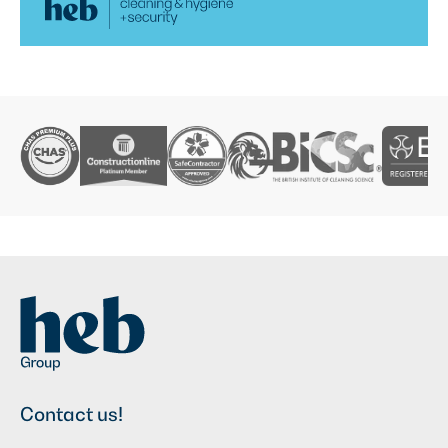
Contact us!