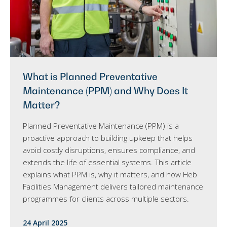
What is Planned Preventative
Maintenance (PPM) and Why Does It
Matter?
Planned Preventative Maintenance (PPM) is a
proactive approach to building upkeep that helps
avoid costly disruptions, ensures compliance, and
extends the life of essential systems. This article
explains what PPM is, why it matters, and how Heb
Facilities Management delivers tailored maintenance
programmes for clients across multiple sectors.
24 April 2025