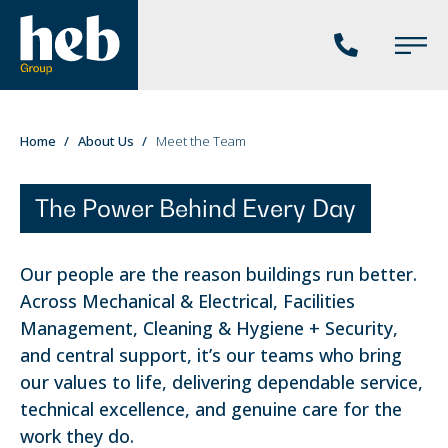
Phone
Main
us
Menu
You
Home
About Us
Meet the Team
are
here:
The Power Behind Every Day
Our people are the reason buildings run better.
Across Mechanical & Electrical, Facilities
Management, Cleaning & Hygiene + Security,
and central support, it’s our teams who bring
our values to life, delivering dependable service,
technical excellence, and genuine care for the
work they do.