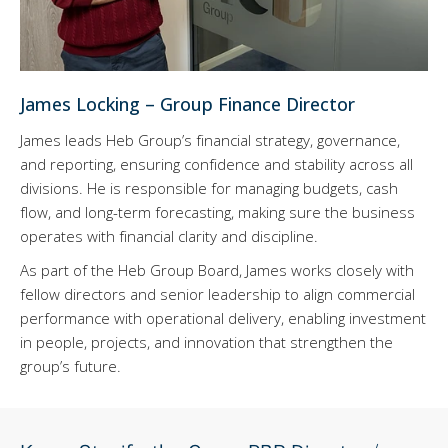
James Locking – Group Finance Director
James leads Heb Group’s financial strategy, governance,
and reporting, ensuring confidence and stability across all
divisions. He is responsible for managing budgets, cash
flow, and long-term forecasting, making sure the business
operates with financial clarity and discipline.
As part of the Heb Group Board, James works closely with
fellow directors and senior leadership to align commercial
performance with operational delivery, enabling investment
in people, projects, and innovation that strengthen the
group’s future.