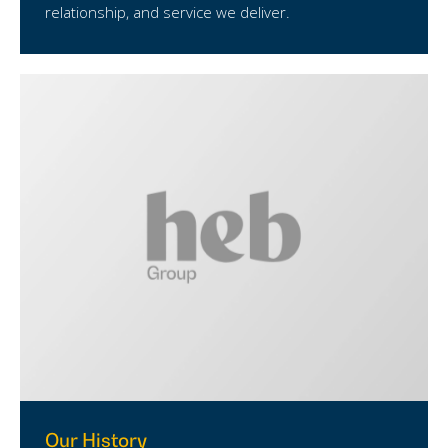
relationship, and service we deliver.
Our History