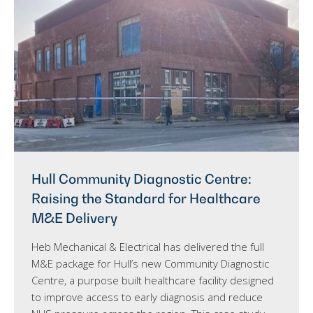
Hull Community Diagnostic Centre:
Raising the Standard for Healthcare
M&E Delivery
Heb Mechanical & Electrical has delivered the full
M&E package for Hull’s new Community Diagnostic
Centre, a purpose built healthcare facility designed
to improve access to early diagnosis and reduce