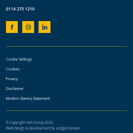
0114 275 1210
Heb
Heb
Heb
Group
Group
Group
Facebook
Instagram
LinkedIn
page
page
page
Cookie Settings
Cookies
Privacy
Disclaimer
Modern Slavery Statement
© Copyright Heb Group 2026.
Web design & development by Ledgard Jepson