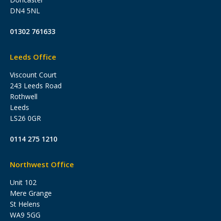
DN4 5NL
01302 761633
Leeds Office
Viscount Court
243 Leeds Road
Rothwell
Leeds
LS26 0GR
0114 275 1210
Northwest Office
Unit 102
Mere Grange
St Helens
WA9 5GG