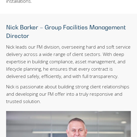
installations.
Nick Barker – Group Facilities Management
Director
Nick leads our FM division, overseeing hard and soft service
delivery across a wide range of client sectors. With deep
expertise in building compliance, asset management, and
lifecycle planning, he ensures that every contract is
delivered safely, efficiently, and with full transparency.
Nick is passionate about building strong client relationships
and developing our FM offer into a truly responsive and
trusted solution.