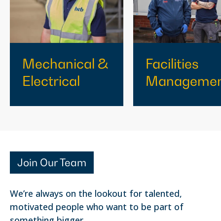
Mechanical &
Facilities
Electrical
Manageme
Join Our Team
We’re always on the lookout for talented,
motivated people who want to be part of
something bigger.