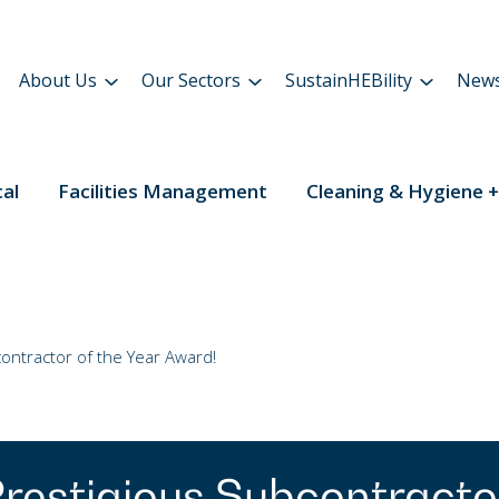
About Us
Our Sectors
SustainHEBility
New
cal
Facilities Management
Cleaning & Hygiene +
ntractor of the Year Award!
restigious Subcontracto