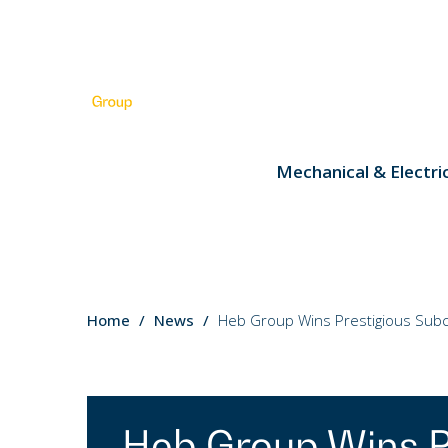
Mechanical & Electri
You
Home
News
Heb Group Wins Prestigious Subco
are
here:
Heb Group Wins P