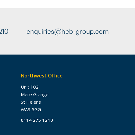
210
enquiries@heb-group.com
Northwest Office
Unit 102
Mere Grange
St Helens
WA9 5GG
0114 275 1210