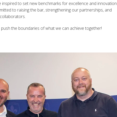
e inspired to set new benchmarks for excellence and innovation
tted to raising the bar, strengthening our partnerships, and
 collaborators.
 push the boundaries of what we can achieve together!