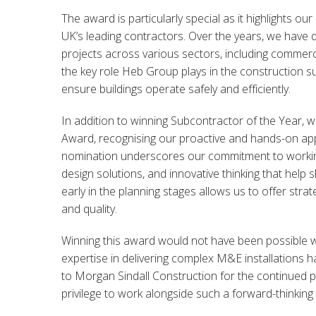
The award is particularly special as it highlights o
UK’s leading contractors. Over the years, we have 
projects across various sectors, including commercia
the key role Heb Group plays in the construction sup
ensure buildings operate safely and efficiently.
In addition to winning Subcontractor of the Year, 
Award, recognising our proactive and hands-on app
nomination underscores our commitment to working c
design solutions, and innovative thinking that help 
early in the planning stages allows us to offer strat
and quality.
Winning this award would not have been possible w
expertise in delivering complex M&E installations 
to Morgan Sindall Construction for the continued par
privilege to work alongside such a forward-thinking