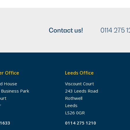
Contact us!
0114 275 1
r Office
Leeds Office
dd House
Viscount Court
 Business Park
243 Leeds Road
ourt
Rothwell
r
Leeds
LS26 0GR
61633
0114 275 1210