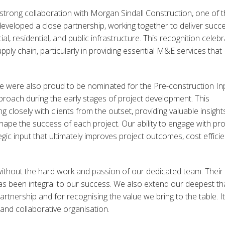
ur strong collaboration with Morgan Sindall Construction, one of 
developed a close partnership, working together to deliver succe
l, residential, and public infrastructure. This recognition celeb
ply chain, particularly in providing essential M&E services that
we were also proud to be nominated for the Pre-construction In
roach during the early stages of project development. This
losely with clients from the outset, providing valuable insights
shape the success of each project. Our ability to engage with pro
egic input that ultimately improves project outcomes, cost efficie
ithout the hard work and passion of our dedicated team. Their
has been integral to our success. We also extend our deepest t
tnership and for recognising the value we bring to the table. It
 and collaborative organisation.