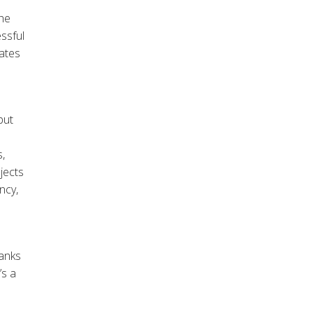
the
ssful
rates
put
,
jects
ncy,
hanks
’s a