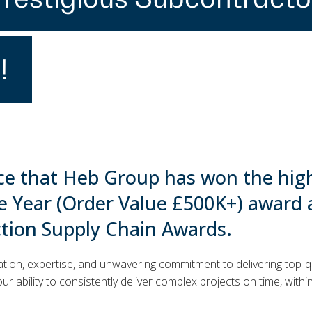
!
ce that Heb Group has won the hig
e Year (Order Value £500K+) award 
ction Supply Chain Awards.
ation, expertise, and unwavering commitment to delivering top-qu
ur ability to consistently deliver complex projects on time, withi