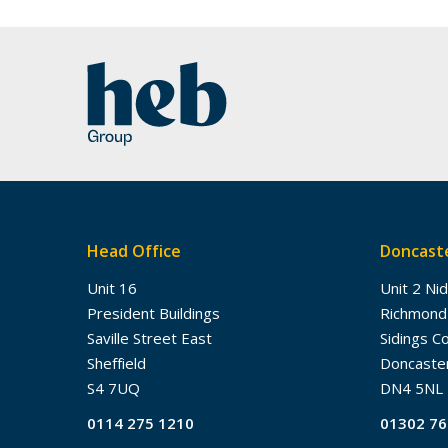
Head Office
Doncaste
Unit 16
Unit 2 Ni
President Buildings
Richmond
Saville Street East
Sidings C
Sheffield
Doncaste
S4 7UQ
DN4 5NL
0114 275 1210
01302 7