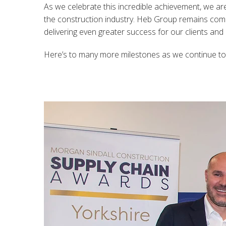
As we celebrate this incredible achievement, we ar
the construction industry. Heb Group remains commi
delivering even greater success for our clients and
Here’s to many more milestones as we continue to