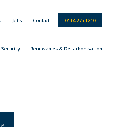
s
Jobs
Contact
0114 275 1210
 Security
Renewables & Decarbonisation
r