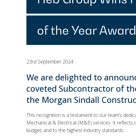
of the Year Award
23rd September 2024
We are delighted to announ
coveted Subcontractor of th
the Morgan Sindall Constru
This recognition is a testament to our team’s dedic
Mechanical & Electrical (M&E) services. It reflects o
budget, and to the highest industry standards.