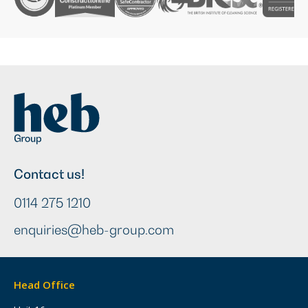
Contact us!
0114 275 1210
enquiries@heb-group.com
Head Office