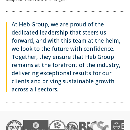
At Heb Group, we are proud of the
dedicated leadership that steers us
forward, and with this team at the helm,
we look to the future with confidence.
Together, they ensure that Heb Group
remains at the forefront of the industry,
delivering exceptional results for our
clients and driving sustainable growth
across all sectors.