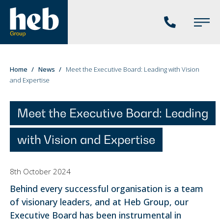
Phone
Main
us
Menu
You
Home
News
Meet the Executive Board: Leading with Vision
and Expertise
are
here:
Meet the Executive Board: Leading
with Vision and Expertise
8th October 2024
Behind every successful organisation is a team
of visionary leaders, and at Heb Group, our
Executive Board has been instrumental in