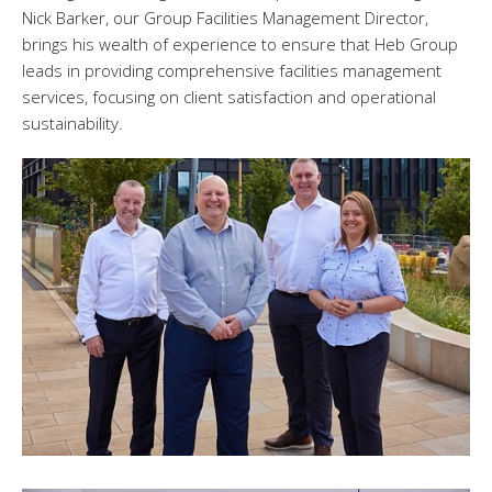
Nick Barker, our Group Facilities Management Director,
brings his wealth of experience to ensure that Heb Group
leads in providing comprehensive facilities management
services, focusing on client satisfaction and operational
sustainability.