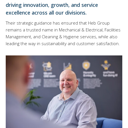
driving innovation, growth, and service
excellence across all our divisions.
Their strategic guidance has ensured that Heb Group
remains a trusted name in Mechanical & Electrical, Facilities
Management, and Cleaning & Hygiene services, while also
leading the way in sustainability and customer satisfaction.