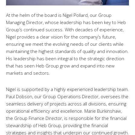
At the helm of the board is Nigel Pollard, our Group
Managing Director, whose leadership has been key to Heb
Group’s continued success. With decades of experience,
Nigel provides a clear vision for the company’s future,
ensuring we meet the evolving needs of our clients while
maintaining the highest standards of quality and innovation.
His leadership has been integral to the strategic direction
that has seen Heb Group grow and expand into new
markets and sectors.
Nigel is supported by a highly experienced leadership team.
Paul Dobson, our Group Operations Director, oversees the
seamless delivery of projects across all divisions, ensuring
operational efficiency and excellence. Marie Burkinshaw,
the Group Finance Director, is responsible for the financial
stewardship of Heb Group, providing the financial
strategies and insights that underpin our continued growth.