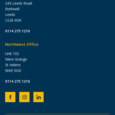
243 Leeds Road
Rothwell
Leeds
LS26 0GR
0114 275 1210
Northwest Office
Unit 102
Mere Grange
St Helens
WA9 5GG
0114 275 1210
Heb
Heb
Heb
Group
Group
Group
Facebook
Instagram
LinkedIn
page
page
page