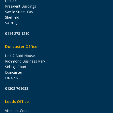
Unit 16
President Buildings
Saville Street East
Sheffield
S4 7UQ
0114 275 1210
Doncaster Office
Unit 2 Nidd House
Richmond Business Park
Sidings Court
Doncaster
DN4 5NL
01302 761633
Leeds Office
Viscount Court