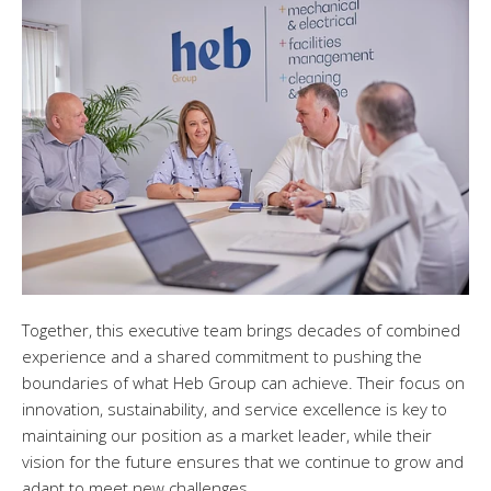
Together, this executive team brings decades of combined
experience and a shared commitment to pushing the
boundaries of what Heb Group can achieve. Their focus on
innovation, sustainability, and service excellence is key to
maintaining our position as a market leader, while their
vision for the future ensures that we continue to grow and
adapt to meet new challenges.