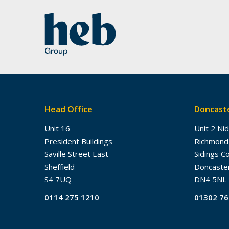
Head Office
Doncaste
Unit 16
Unit 2 Ni
President Buildings
Richmond
Saville Street East
Sidings C
Sheffield
Doncaste
S4 7UQ
DN4 5NL
0114 275 1210
01302 7