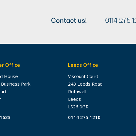
Contact us!
0114 275 1
r Office
Leeds Office
dd House
Viscount Court
 Business Park
243 Leeds Road
ourt
Rothwell
r
Leeds
LS26 0GR
61633
0114 275 1210