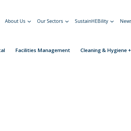
About Us
Our Sectors
SustainHEBility
New
cal
Facilities Management
Cleaning & Hygiene +