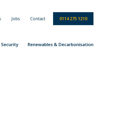
s
Jobs
Contact
0114 275 1210
 Security
Renewables & Decarbonisation