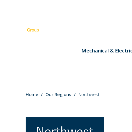
Mechanical & Electri
You
Home
Our Regions
Northwest
are
here:
Northwest