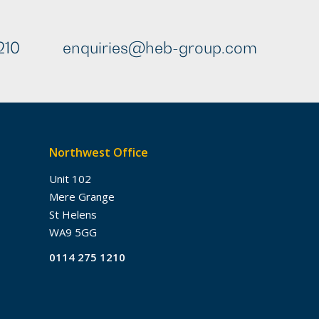
210
enquiries@heb-group.com
Northwest Office
Unit 102
Mere Grange
St Helens
WA9 5GG
0114 275 1210