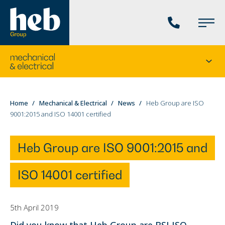
Phone
Main
us
Menu
Go
Seco
to
menu
the
current
You
Home
Mechanical & Electrical
News
Heb Group are ISO
division's
9001:2015 and ISO 14001 certified
are
homepage
here:
Heb Group are ISO 9001:2015 and
ISO 14001 certified
5th April 2019