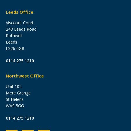
Leeds Office
Viscount Court
243 Leeds Road
Rothwell
Leeds
LS26 0GR
0114 275 1210
Northwest Office
Unit 102
Mere Grange
St Helens
WA9 5GG
0114 275 1210