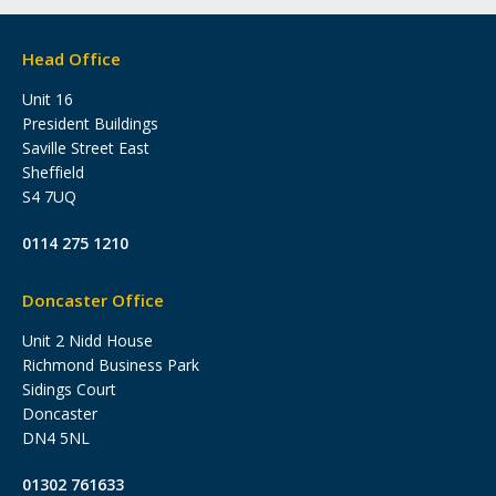
Head Office
Unit 16
President Buildings
Saville Street East
Sheffield
S4 7UQ
0114 275 1210
Doncaster Office
Unit 2 Nidd House
Richmond Business Park
Sidings Court
Doncaster
DN4 5NL
01302 761633