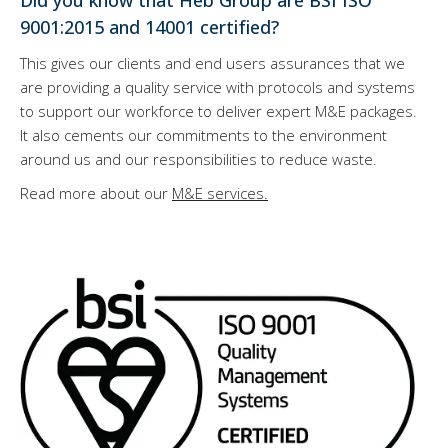
Did you know that Heb Group are BSI ISO
9001:2015 and 14001 certified?
This gives our clients and end users assurances that we
are providing a quality service with protocols and systems
to support our workforce to deliver expert M&E packages.
It also cements our commitments to the environment
around us and our responsibilities to reduce waste.
Read more about our
M&E services.