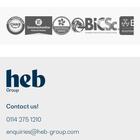
Contact us!
0114 275 1210
enquiries@heb-group.com