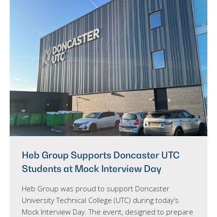
Heb Group Supports Doncaster UTC
Students at Mock Interview Day
Heb Group was proud to support Doncaster
University Technical College (UTC) during today’s
Mock Interview Day. The event, designed to prepare