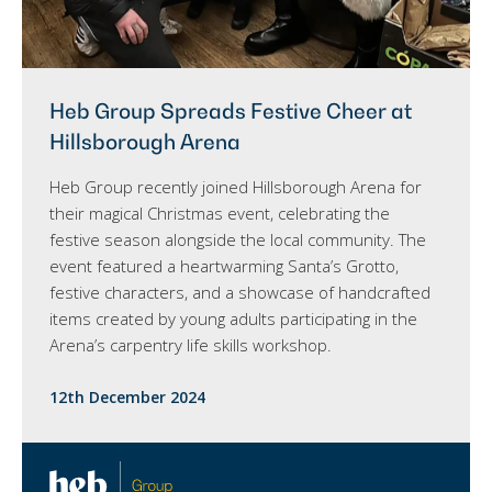
Heb Group Spreads Festive Cheer at
Hillsborough Arena
Heb Group recently joined Hillsborough Arena for
their magical Christmas event, celebrating the
festive season alongside the local community. The
event featured a heartwarming Santa’s Grotto,
festive characters, and a showcase of handcrafted
items created by young adults participating in the
Arena’s carpentry life skills workshop.
12th December 2024