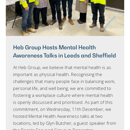
Heb Group Hosts Mental Health
Awareness Talks in Leeds and Sheffield
At Heb Group, we believe that mental health is as
important as physical health. Recognising the
challenges that many people face in balancing work,
personal life, and well being, we are committed to
fostering a workplace culture where mental health
is openly discussed and prioritised. As part of this
commitment, on Wednesday, 11th December, we
hosted Mental Health Awareness talks at two
locations, led by Glyn Butcher, a guest speaker from
the People Focused Group in Doncaster.