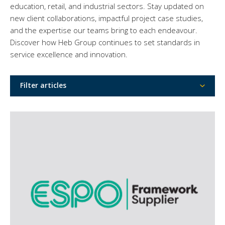
education, retail, and industrial sectors. Stay updated on
new client collaborations, impactful project case studies,
and the expertise our teams bring to each endeavour.
Discover how Heb Group continues to set standards in
service excellence and innovation.
Filter articles