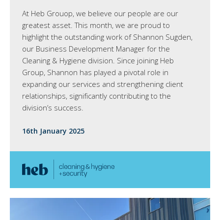
At Heb Grouop, we believe our people are our
greatest asset. This month, we are proud to
highlight the outstanding work of Shannon Sugden,
our Business Development Manager for the
Cleaning & Hygiene division. Since joining Heb
Group, Shannon has played a pivotal role in
expanding our services and strengthening client
relationships, significantly contributing to the
division’s success.
16th January 2025