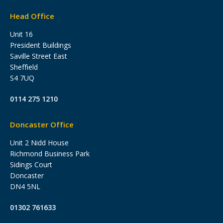
Head Office
Unit 16
President Buildings
Saville Street East
Sheffield
S4 7UQ
0114 275 1210
Doncaster Office
Unit 2 Nidd House
Richmond Business Park
Sidings Court
Doncaster
DN4 5NL
01302 761633