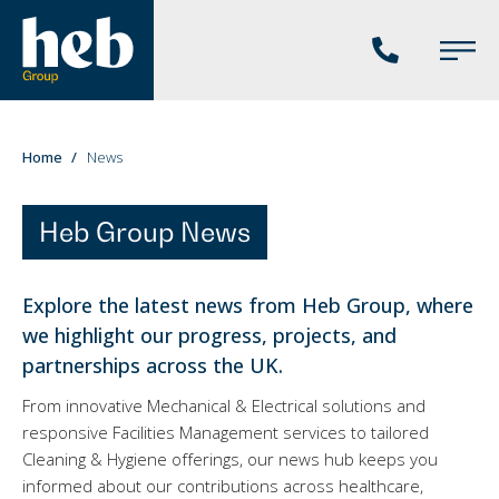
Phone
Main
us
Menu
You
Home
News
are
here:
Heb Group News
Explore the latest news from Heb Group, where
we highlight our progress, projects, and
partnerships across the UK.
From innovative Mechanical & Electrical solutions and
responsive Facilities Management services to tailored
Cleaning & Hygiene offerings, our news hub keeps you
informed about our contributions across healthcare,