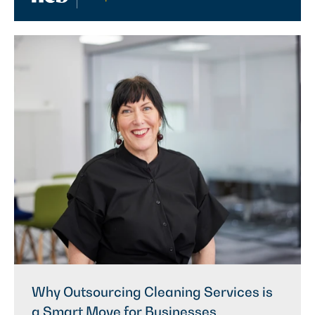
Why Outsourcing Cleaning Services is
a Smart Move for Businesses