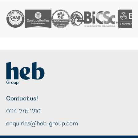
Contact us!
0114 275 1210
enquiries@heb-group.com