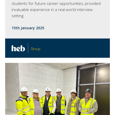
students for future career opportunities, provided
invaluable experience in a real-world interview
setting.
15th January 2025