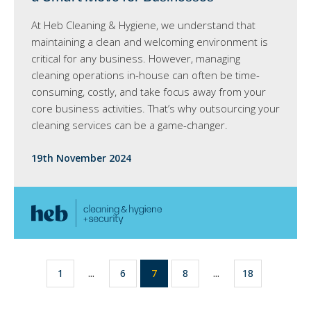
At Heb Cleaning & Hygiene, we understand that
maintaining a clean and welcoming environment is
critical for any business. However, managing
cleaning operations in-house can often be time-
consuming, costly, and take focus away from your
core business activities. That’s why outsourcing your
cleaning services can be a game-changer.
19th November 2024
1
...
6
7
8
...
18