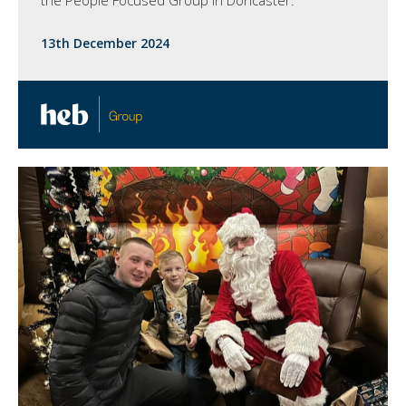
13th December 2024