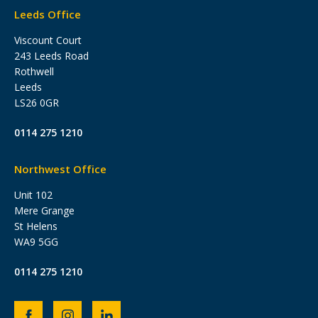
Leeds Office
Viscount Court
243 Leeds Road
Rothwell
Leeds
LS26 0GR
0114 275 1210
Northwest Office
Unit 102
Mere Grange
St Helens
WA9 5GG
0114 275 1210