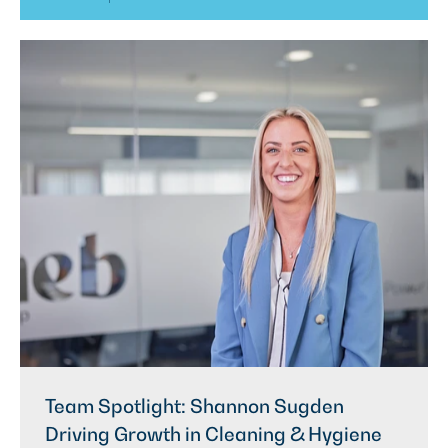
Team Spotlight: Shannon Sugden
Driving Growth in Cleaning & Hygiene