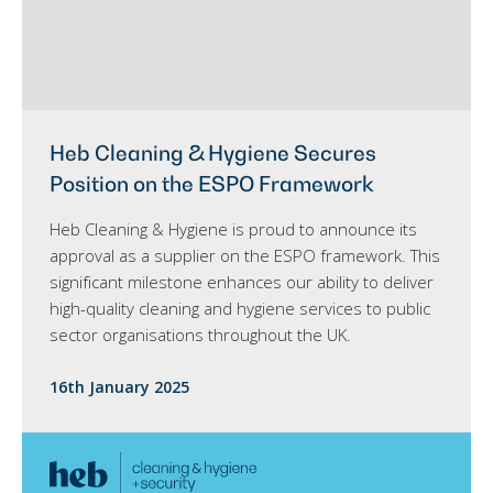
Heb Cleaning & Hygiene Secures
Position on the ESPO Framework
Heb Cleaning & Hygiene is proud to announce its
approval as a supplier on the ESPO framework. This
significant milestone enhances our ability to deliver
high-quality cleaning and hygiene services to public
sector organisations throughout the UK.
16th January 2025