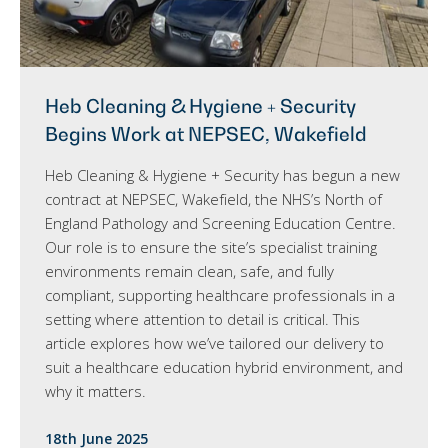
Heb Cleaning & Hygiene + Security
Begins Work at NEPSEC, Wakefield
Heb Cleaning & Hygiene + Security has begun a new
contract at NEPSEC, Wakefield, the NHS’s North of
England Pathology and Screening Education Centre.
Our role is to ensure the site’s specialist training
environments remain clean, safe, and fully
compliant, supporting healthcare professionals in a
setting where attention to detail is critical. This
article explores how we’ve tailored our delivery to
suit a healthcare education hybrid environment, and
why it matters.
18th June 2025