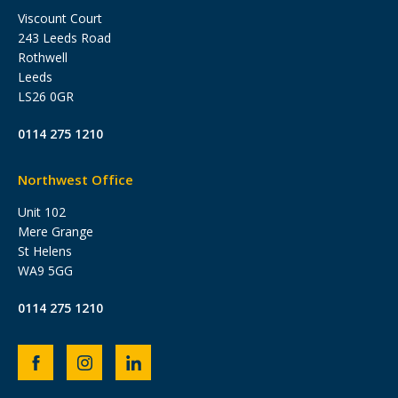
Viscount Court
243 Leeds Road
Rothwell
Leeds
LS26 0GR
0114 275 1210
Northwest Office
Unit 102
Mere Grange
St Helens
WA9 5GG
0114 275 1210
Heb
Heb
Heb
Group
Group
Group
Facebook
Instagram
LinkedIn