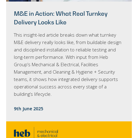
M&E in Action: What Real Turnkey
Delivery Looks Like
This insight-led article breaks down what turnkey
M&E delivery really looks like, from buildable design
and disciplined installation to reliable testing and
long-term performance. With input from Heb
Group’s Mechanical & Electrical, Facilities
Management, and Cleaning & Hygiene + Security
teams, it shows how integrated delivery supports
operational success across every stage of a
building’s lifecycle.
9th June 2025