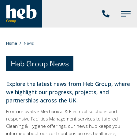
Phone
Main
us
Menu
You
Home
News
are
here:
Heb Group News
Explore the latest news from Heb Group, where
we highlight our progress, projects, and
partnerships across the UK.
From innovative Mechanical & Electrical solutions and
responsive Facilities Management services to tailored
Cleaning & Hygiene offerings, our news hub keeps you
informed about our contributions across healthcare,