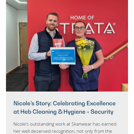
Nicole’s Story: Celebrating Excellence
at Heb Cleaning & Hygiene + Security
Nicole’s outstanding work at Skanwear has earned
her well deserved recognition, not only from the