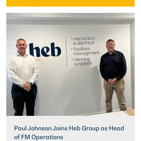
Paul Johnson Joins Heb Group as Head
of FM Operations