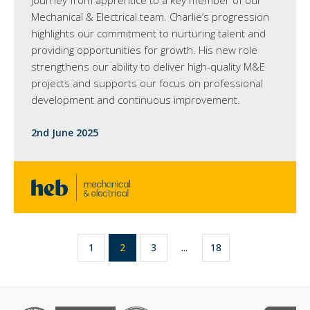
journey from apprentice to a key member of our
Mechanical & Electrical team. Charlie’s progression
highlights our commitment to nurturing talent and
providing opportunities for growth. His new role
strengthens our ability to deliver high-quality M&E
projects and supports our focus on professional
development and continuous improvement.
2nd June 2025
1
2
3
...
18