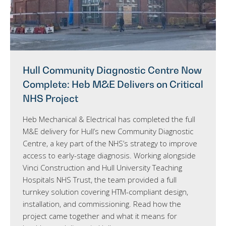
Hull Community Diagnostic Centre Now
Complete: Heb M&E Delivers on Critical
NHS Project
Heb Mechanical & Electrical has completed the full
M&E delivery for Hull’s new Community Diagnostic
Centre, a key part of the NHS’s strategy to improve
access to early-stage diagnosis. Working alongside
Vinci Construction and Hull University Teaching
Hospitals NHS Trust, the team provided a full
turnkey solution covering HTM-compliant design,
installation, and commissioning. Read how the
project came together and what it means for