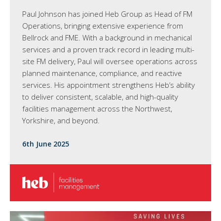
Paul Johnson has joined Heb Group as Head of FM
Operations, bringing extensive experience from
Bellrock and FME. With a background in mechanical
services and a proven track record in leading multi-
site FM delivery, Paul will oversee operations across
planned maintenance, compliance, and reactive
services. His appointment strengthens Heb’s ability
to deliver consistent, scalable, and high-quality
facilities management across the Northwest,
Yorkshire, and beyond.
6th June 2025