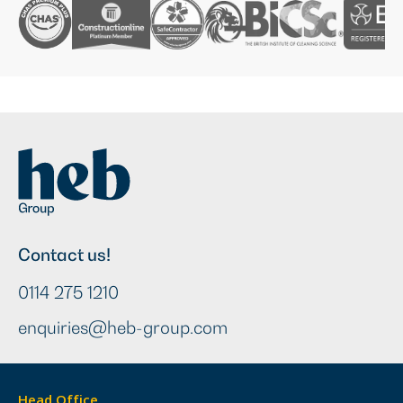
Contact us!
0114 275 1210
enquiries@heb-group.com
Head Office