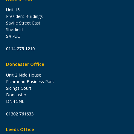
Unit 16
President Buildings
Saville Street East
Sheffield
S4 7UQ
0114 275 1210
Doncaster Office
Unit 2 Nidd House
Richmond Business Park
Sidings Court
Doncaster
DN4 5NL
01302 761633
Leeds Office