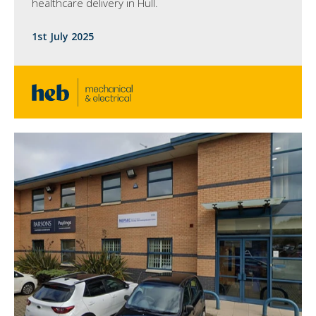
healthcare delivery in Hull.
1st July 2025