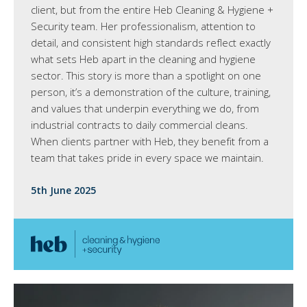
client, but from the entire Heb Cleaning & Hygiene +
Security team. Her professionalism, attention to
detail, and consistent high standards reflect exactly
what sets Heb apart in the cleaning and hygiene
sector. This story is more than a spotlight on one
person, it’s a demonstration of the culture, training,
and values that underpin everything we do, from
industrial contracts to daily commercial cleans.
When clients partner with Heb, they benefit from a
team that takes pride in every space we maintain.
5th June 2025