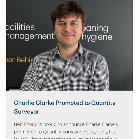
Charlie Clarke Promoted to Quantity
Surveyor
Heb Group is proud to announce Charlie Clarke’s
promotion to Quantity Surveyor, recognising his