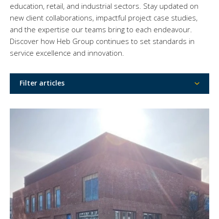
education, retail, and industrial sectors. Stay updated on
new client collaborations, impactful project case studies,
and the expertise our teams bring to each endeavour.
Discover how Heb Group continues to set standards in
service excellence and innovation.
Filter articles