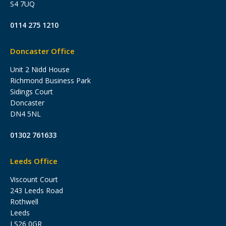
S4 7UQ
0114 275 1210
Doncaster Office
Unit 2 Nidd House
Richmond Business Park
Sidings Court
Doncaster
DN4 5NL
01302 761633
Leeds Office
Viscount Court
243 Leeds Road
Rothwell
Leeds
LS26 0GR