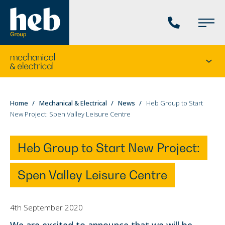
Phone
Main
us
Menu
Go
Seco
to
menu
the
current
You
Home
Mechanical & Electrical
News
Heb Group to Start
division's
New Project: Spen Valley Leisure Centre
are
homepage
here:
Heb Group to Start New Project:
Spen Valley Leisure Centre
4th September 2020