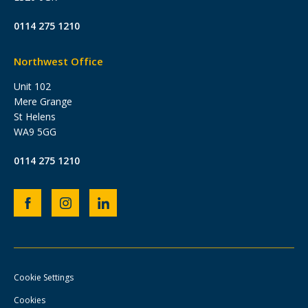
0114 275 1210
Northwest Office
Unit 102
Mere Grange
St Helens
WA9 5GG
0114 275 1210
Heb
Heb
Heb
Group
Group
Group
Facebook
Instagram
LinkedIn
page
page
page
Cookie Settings
Cookies