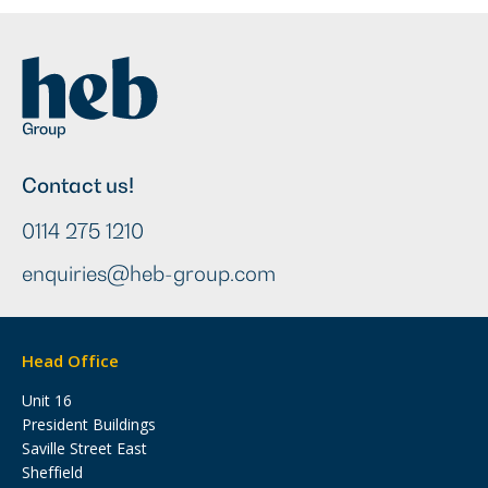
Contact us!
0114 275 1210
enquiries@heb-group.com
Head Office
Unit 16
President Buildings
Saville Street East
Sheffield