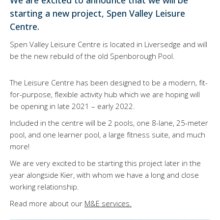
We are excited to announce that we will be
starting a new project, Spen Valley Leisure
Centre.
Spen Valley Leisure Centre is located in Liversedge and will
be the new rebuild of the old Spenborough Pool.
The Leisure Centre has been designed to be a modern, fit-
for-purpose, flexible activity hub which we are hoping will
be opening in late 2021 – early 2022.
Included in the centre will be 2 pools, one 8-lane, 25-meter
pool, and one learner pool, a large fitness suite, and much
more!
We are very excited to be starting this project later in the
year alongside Kier, with whom we have a long and close
working relationship.
Read more about our
M&E services.