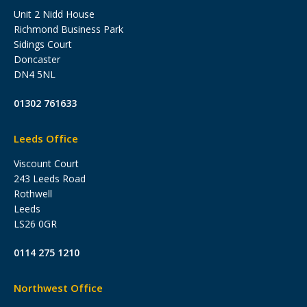
Unit 2 Nidd House
Richmond Business Park
Sidings Court
Doncaster
DN4 5NL
01302 761633
Leeds Office
Viscount Court
243 Leeds Road
Rothwell
Leeds
LS26 0GR
0114 275 1210
Northwest Office