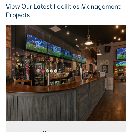
View Our Latest Facilities Management
Projects