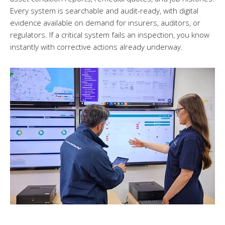
Every system is searchable and audit-ready, with digital
evidence available on demand for insurers, auditors, or
regulators. If a critical system fails an inspection, you know
instantly with corrective actions already underway.