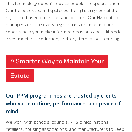
This technology doesn’t replace people, it supports them.
Our helpdesk team dispatches the right engineer at the
right time based on skillset and location. Our FM contract
managers ensure every regime runs on time and our
reports help you make informed decisions about lifecycle
investment, risk reduction, and long-term asset planning.
A Smarter Way to Maintain Your
Estate
Our PPM programmes are trusted by clients
who value uptime, performance, and peace of
mind.
We work with schools, councils, NHS clinics, national
retailers, housing associations, and manufacturers to keep