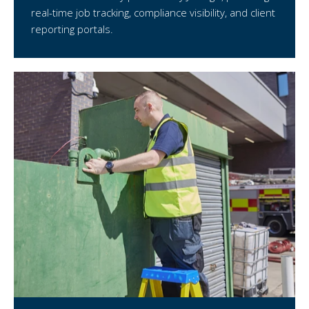
real-time job tracking, compliance visibility, and client
reporting portals.