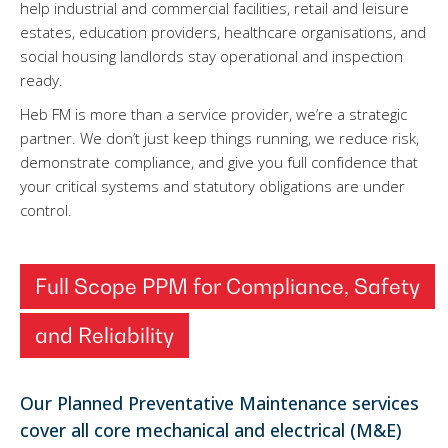
help industrial and commercial facilities, retail and leisure
estates, education providers, healthcare organisations, and
social housing landlords stay operational and inspection
ready.
Heb FM is more than a service provider, we’re a strategic
partner. We don’t just keep things running, we reduce risk,
demonstrate compliance, and give you full confidence that
your critical systems and statutory obligations are under
control.
Full Scope PPM for Compliance, Safety
and Reliability
Our Planned Preventative Maintenance services
cover all core mechanical and electrical (M&E)