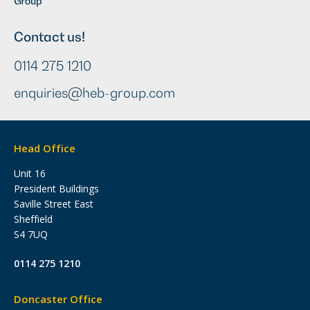
Contact us!
0114 275 1210
enquiries@heb-group.com
Head Office
Unit 16
President Buildings
Saville Street East
Sheffield
S4 7UQ
0114 275 1210
Doncaster Office