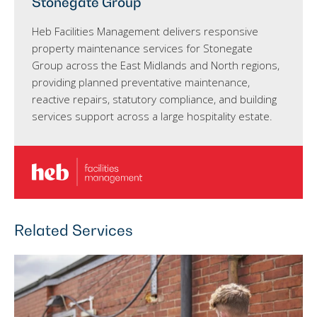
Stonegate Group
Heb Facilities Management delivers responsive
property maintenance services for Stonegate
Group across the East Midlands and North regions,
providing planned preventative maintenance,
reactive repairs, statutory compliance, and building
services support across a large hospitality estate.
Related Services