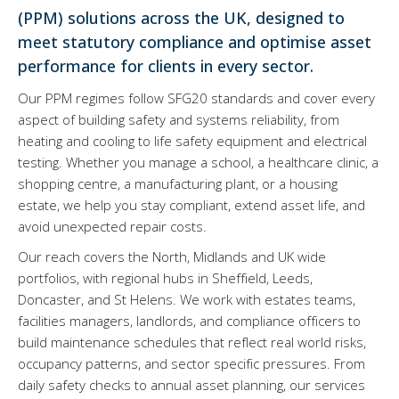
(PPM) solutions across the UK, designed to
meet statutory compliance and optimise asset
performance for clients in every sector.
Our PPM regimes follow SFG20 standards and cover every
aspect of building safety and systems reliability, from
heating and cooling to life safety equipment and electrical
testing. Whether you manage a school, a healthcare clinic, a
shopping centre, a manufacturing plant, or a housing
estate, we help you stay compliant, extend asset life, and
avoid unexpected repair costs.
Our reach covers the North, Midlands and UK wide
portfolios, with regional hubs in Sheffield, Leeds,
Doncaster, and St Helens. We work with estates teams,
facilities managers, landlords, and compliance officers to
build maintenance schedules that reflect real world risks,
occupancy patterns, and sector specific pressures. From
daily safety checks to annual asset planning, our services