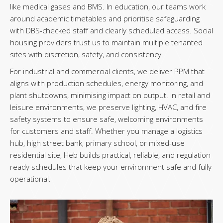
like medical gases and BMS. In education, our teams work
around academic timetables and prioritise safeguarding
with DBS-checked staff and clearly scheduled access. Social
housing providers trust us to maintain multiple tenanted
sites with discretion, safety, and consistency.
For industrial and commercial clients, we deliver PPM that
aligns with production schedules, energy monitoring, and
plant shutdowns, minimising impact on output. In retail and
leisure environments, we preserve lighting, HVAC, and fire
safety systems to ensure safe, welcoming environments
for customers and staff. Whether you manage a logistics
hub, high street bank, primary school, or mixed-use
residential site, Heb builds practical, reliable, and regulation
ready schedules that keep your environment safe and fully
operational.