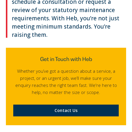
schedule a consultation or request a
review of your statutory maintenance
requirements. With Heb, you’re not just
meeting minimum standards. You’re
raising them.
Get in Touch with Heb
Whether you’ve got a question about a service, a
project, or an urgent job, we’ll make sure your
enquiry reaches the right team fast. We're here to
help, no matter the size or scope.
Contact Us