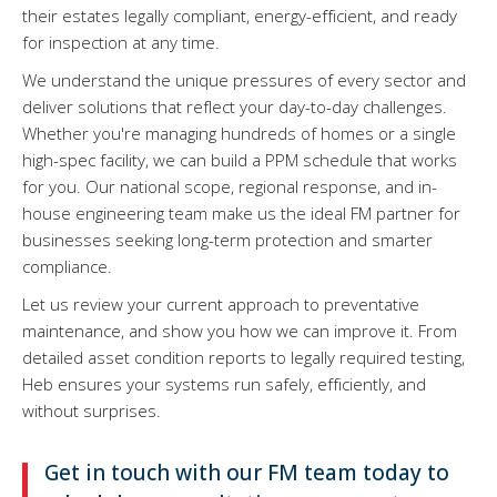
their estates legally compliant, energy-efficient, and ready
for inspection at any time.
We understand the unique pressures of every sector and
deliver solutions that reflect your day-to-day challenges.
Whether you're managing hundreds of homes or a single
high-spec facility, we can build a PPM schedule that works
for you. Our national scope, regional response, and in-
house engineering team make us the ideal FM partner for
businesses seeking long-term protection and smarter
compliance.
Let us review your current approach to preventative
maintenance, and show you how we can improve it. From
detailed asset condition reports to legally required testing,
Heb ensures your systems run safely, efficiently, and
without surprises.
Get in touch with our FM team today to