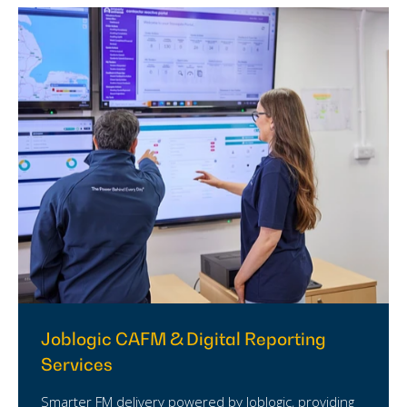
Joblogic CAFM & Digital Reporting
Services
Smarter FM delivery powered by Joblogic, providing