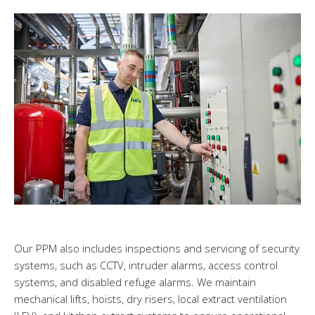
Our PPM also includes inspections and servicing of security
systems, such as CCTV, intruder alarms, access control
systems, and disabled refuge alarms. We maintain
mechanical lifts, hoists, dry risers, local extract ventilation