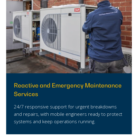
Reactive and Emergency Maintenance
Services
24/7 responsive support for urgent breakdowns
and repairs, with mobile engineers ready to protect
systems and keep operations running.