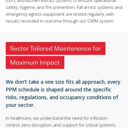
(LEV), and kitchen extract systems to ensure operational
safety, hygiene, and fire prevention. Fall arrest systems and
emergency egress equipment are tested regularly, with
results recorded in real time through our CAFM system.
Sector Tailored Maintenance for
Maximum Impact
We don’t take a one size fits all approach, every
PPM schedule is shaped around the specific
risks, regulations, and occupancy conditions of
your sector.
In healthcare, we understand the need for infection
control, zero disruption, and support for critical systems