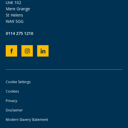
Unit 102
Mere Grange
St Helens
WA9 5GG
0114 275 1210
Heb
Heb
Heb
Group
Group
Group
Facebook
Instagram
LinkedIn
page
page
page
Cookie Settings
Cookies
Privacy
Disclaimer
Modern Slavery Statement