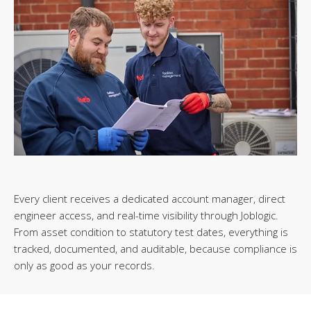
Every client receives a dedicated account manager, direct
engineer access, and real-time visibility through Joblogic.
From asset condition to statutory test dates, everything is
tracked, documented, and auditable, because compliance is
only as good as your records.