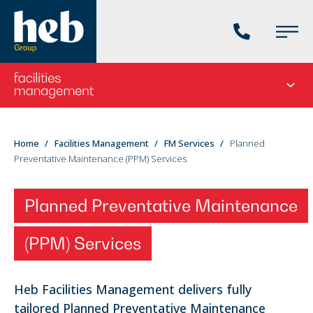
Phone
Main
us
Menu
Go
Seco
to
menu
the
current
You
Home
Facilities Management
FM Services
Planned
division's
Preventative Maintenance (PPM) Services
are
homepage
here:
Planned Preventative Maintenance
(PPM) Services
Heb Facilities Management delivers fully
tailored Planned Preventative Maintenance