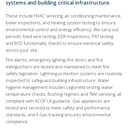
systems and building critical infrastructure.
These include HVAC servicing, air conditioning maintenance,
boiler inspections, and heating system testing to ensure
environmental control and energy efficiency. We carry out
periodic fixed wire testing, EICR inspections, PAT testing,
and RCD functionality checks to ensure electrical safety
across your site.
Fire alarms, emergency lighting, fire doors and fire
extinguishers are tested and maintained to meet fire
safety legislation. Lightning protection systems are routinely
inspected to safeguard building infrastructure. Water
hygiene management includes Legionella testing, water
temperature checks, flushing regimes and TMV servicing, all
compliant with ACOP L8 guidance. Gas appliances are
tested and serviced to meet safety and performance
standards, and F-Gas tracking ensures environmental
compliance.