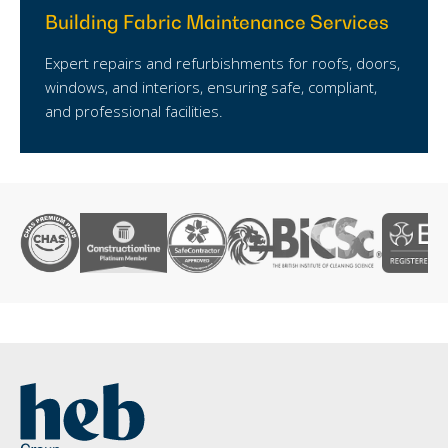
Building Fabric Maintenance Services
Expert repairs and refurbishments for roofs, doors,
windows, and interiors, ensuring safe, compliant,
and professional facilities.