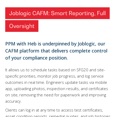
Joblogic CAFM: Smart Reporting, Full
Oversight
PPM with Heb is underpinned by Joblogic, our
CAFM platform that delivers complete control
of your compliance position.
It allows us to schedule tasks based on SFG20 and site-
specific priorities, monitor job progress, and log service
outcomes in real time. Engineers update tasks via mobile
app, uploading photos, inspection results, and certificates
on site, removing the need for paperwork and improving
accuracy.
Clients can log in at any time to access test certificates,
asset condition reports, remedial quotes, and job histories.