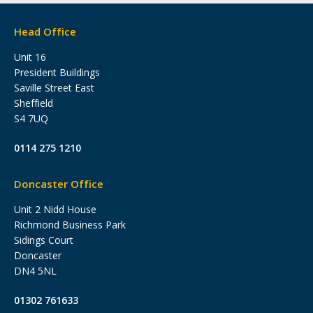
Head Office
Unit 16
President Buildings
Saville Street East
Sheffield
S4 7UQ
0114 275 1210
Doncaster Office
Unit 2 Nidd House
Richmond Business Park
Sidings Court
Doncaster
DN4 5NL
01302 761633