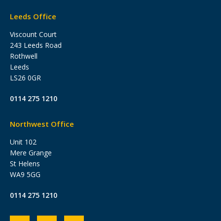
Leeds Office
Viscount Court
243 Leeds Road
Rothwell
Leeds
LS26 0GR
0114 275 1210
Northwest Office
Unit 102
Mere Grange
St Helens
WA9 5GG
0114 275 1210