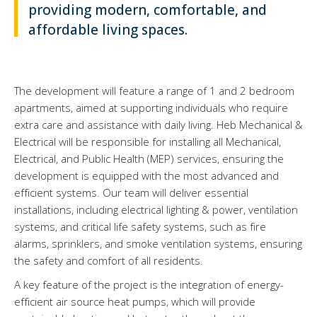
providing modern, comfortable, and
affordable living spaces.
The development will feature a range of 1 and 2 bedroom
apartments, aimed at supporting individuals who require
extra care and assistance with daily living. Heb Mechanical &
Electrical will be responsible for installing all Mechanical,
Electrical, and Public Health (MEP) services, ensuring the
development is equipped with the most advanced and
efficient systems. Our team will deliver essential
installations, including electrical lighting & power, ventilation
systems, and critical life safety systems, such as fire
alarms, sprinklers, and smoke ventilation systems, ensuring
the safety and comfort of all residents.
A key feature of the project is the integration of energy-
efficient air source heat pumps, which will provide