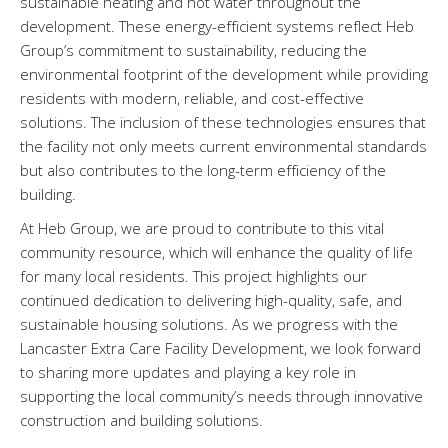
sustainable heating and hot water throughout the
development. These energy-efficient systems reflect Heb
Group’s commitment to sustainability, reducing the
environmental footprint of the development while providing
residents with modern, reliable, and cost-effective
solutions. The inclusion of these technologies ensures that
the facility not only meets current environmental standards
but also contributes to the long-term efficiency of the
building.
At Heb Group, we are proud to contribute to this vital
community resource, which will enhance the quality of life
for many local residents. This project highlights our
continued dedication to delivering high-quality, safe, and
sustainable housing solutions. As we progress with the
Lancaster Extra Care Facility Development, we look forward
to sharing more updates and playing a key role in
supporting the local community’s needs through innovative
construction and building solutions.