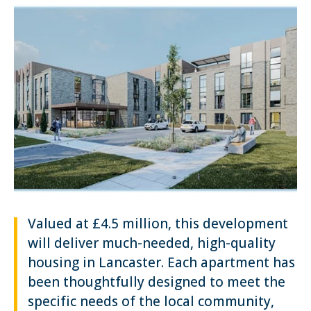
Valued at £4.5 million, this development
will deliver much-needed, high-quality
housing in Lancaster. Each apartment has
been thoughtfully designed to meet the
specific needs of the local community,