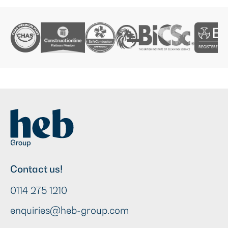
Contact us!
0114 275 1210
enquiries@heb-group.com