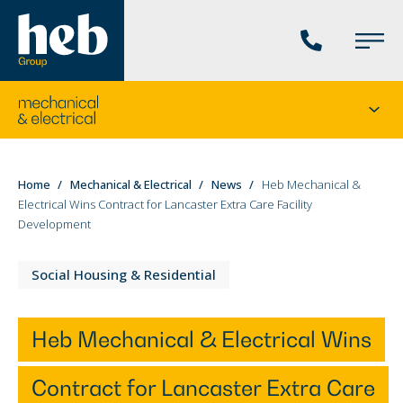
Phone
Main
us
Menu
Go
Seco
to
menu
the
current
You
Home
Mechanical & Electrical
News
Heb Mechanical &
division's
Electrical Wins Contract for Lancaster Extra Care Facility
are
homepage
Development
here:
Social Housing & Residential
Heb Mechanical & Electrical Wins
Contract for Lancaster Extra Care