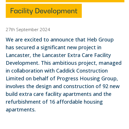
Facility Development
27th September 2024
We are excited to announce that Heb Group
has secured a significant new project in
Lancaster, the Lancaster Extra Care Facility
Development. This ambitious project, managed
in collaboration with Caddick Construction
Limited on behalf of Progress Housing Group,
involves the design and construction of 92 new
build extra care facility apartments and the
refurbishment of 16 affordable housing
apartments.