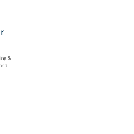
ur
ning &
 and