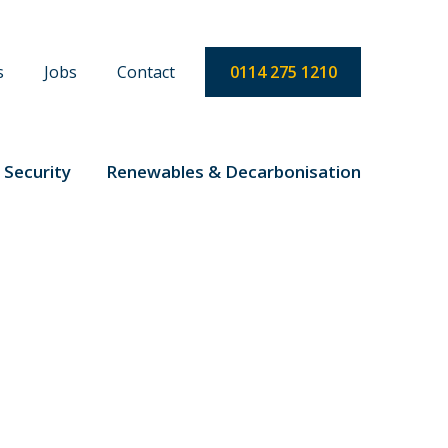
s
Jobs
Contact
0114 275 1210
 Security
Renewables & Decarbonisation