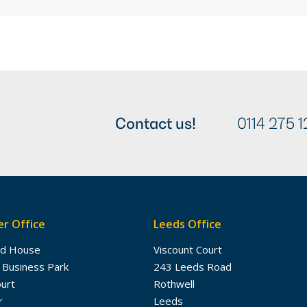
Contact us!
0114 275 1
r Office
Leeds Office
dd House
Viscount Court
 Business Park
243 Leeds Road
ourt
Rothwell
r
Leeds