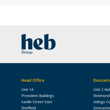
Head Office
Doncaste
Unit 16
Unit 2 Ni
President Buildings
Richmond
Saville Street East
Sidings C
Sheffield
Doncaste