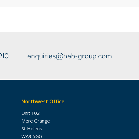
210
enquiries@heb-group.com
Northwest Office
Unit 102
Mere Grange
St Helens
WA9 5GG