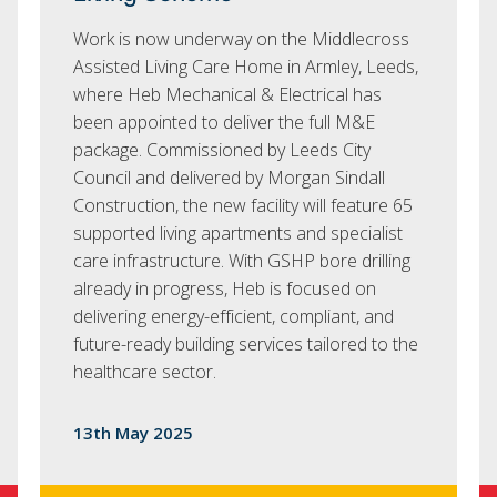
Work is now underway on the Middlecross
Assisted Living Care Home in Armley, Leeds,
where Heb Mechanical & Electrical has
been appointed to deliver the full M&E
package. Commissioned by Leeds City
Council and delivered by Morgan Sindall
Construction, the new facility will feature 65
supported living apartments and specialist
care infrastructure. With GSHP bore drilling
already in progress, Heb is focused on
delivering energy-efficient, compliant, and
future-ready building services tailored to the
healthcare sector.
13th May 2025