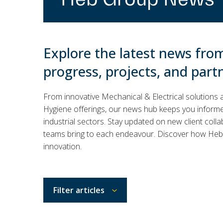
Explore the latest news fro
progress, projects, and part
From innovative Mechanical & Electrical solutions 
Hygiene offerings, our news hub keeps you informed
industrial sectors. Stay updated on new client colla
teams bring to each endeavour. Discover how Heb 
innovation.
Filter articles