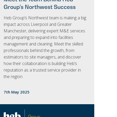
Group’s Northwest Success
Heb Group’s Northwest team is making a big
impact across Liverpool and Greater
Manchester, delivering expert M&E services
and preparing to expand into facilities
management and cleaning. Meet the skilled
professionals behind the growth, from
estimators to site managers, and discover
how their collaboration is building Heb’s
reputation as a trusted service provider in
the region.
7th May 2025