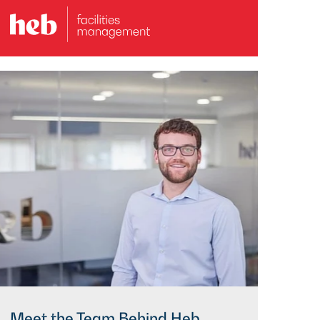
Meet the Team Behind Heb