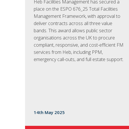
Heb Facilities Management has secured a
place on the ESPO 676_25 Total Facilities
Management Framework, with approval to
deliver contracts across all three value
bands. This award allows public sector
organisations across the UK to procure
compliant, responsive, and cost-efficient FM
services from Heb, including PPM,
emergency call-outs, and full estate support.
14th May 2025