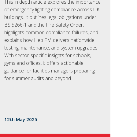
This in depth article explores the importance
of emergency lighting compliance across UK
buildings. It outlines legal obligations under
BS 5266-1 and the Fire Safety Order,
highlights common compliance failures, and
explains how Heb FM delivers nationwide
testing, maintenance, and system upgrades.
With sector-specific insights for schools,
gyms and offices, it offers actionable
guidance for facilities managers preparing
for summer audits and beyond.
12th May 2025