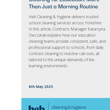
Than Just a Morning Routine
Heb Cleaning & Hygiene delivers trusted
school cleaning services across Yorkshire.
In this article, Contracts Manager Katarzyna
Owczarak explains how our education
cleaning teams provide consistent, safe, and
professional support to schools, from daily
contract cleaning to reactive call-outs, all
tailored to the unique demands of live
learning environments.
8th May 2025