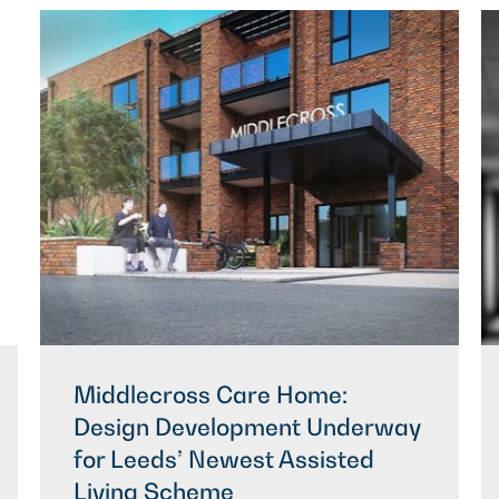
Middlecross Care Home:
Design Development Underway
for Leeds’ Newest Assisted
Living Scheme