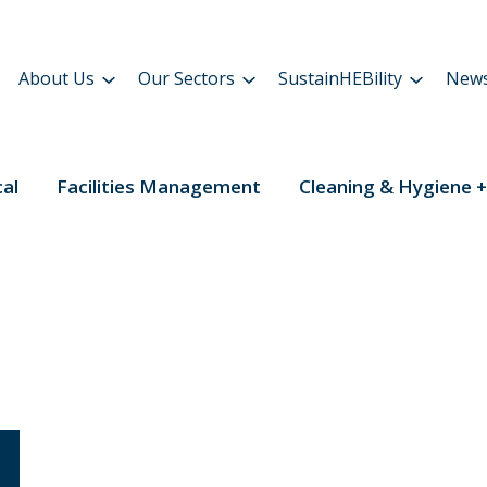
About Us
Our Sectors
SustainHEBility
New
cal
Facilities Management
Cleaning & Hygiene +