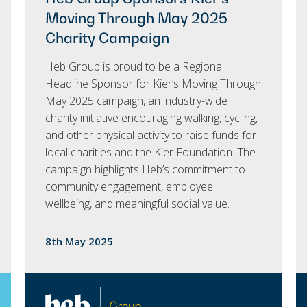
Moving Through May 2025
Charity Campaign
Heb Group is proud to be a Regional
Headline Sponsor for Kier’s Moving Through
May 2025 campaign, an industry-wide
charity initiative encouraging walking, cycling,
and other physical activity to raise funds for
local charities and the Kier Foundation. The
campaign highlights Heb’s commitment to
community engagement, employee
wellbeing, and meaningful social value.
8th May 2025