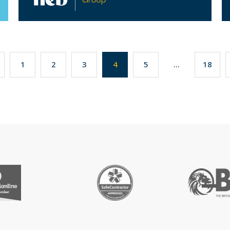
1
2
3
4
5
...
18