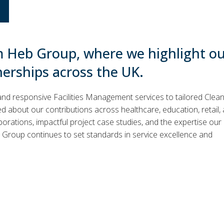
m Heb Group, where we highlight o
nerships across the UK.
and responsive Facilities Management services to tailored Clea
 about our contributions across healthcare, education, retail,
borations, impactful project case studies, and the expertise our
Group continues to set standards in service excellence and