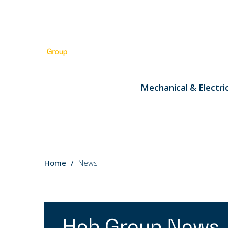
Mechanical & Electri
You
Home
News
are
here:
Heb Group News