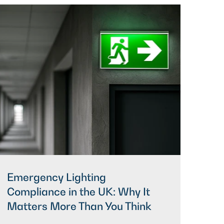
Emergency Lighting
Compliance in the UK: Why It
Matters More Than You Think