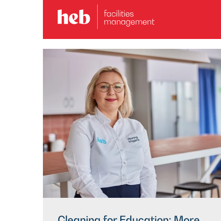
Cleaning for Education: More