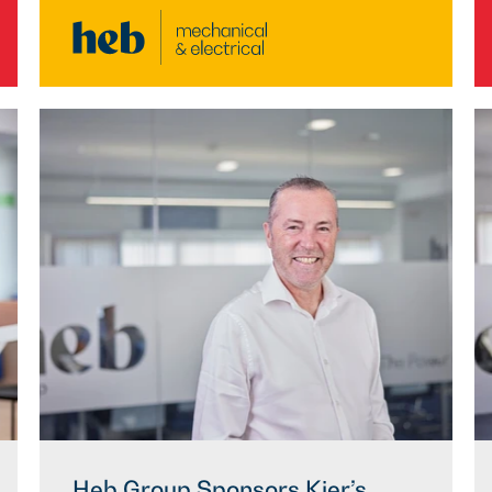
Heb Group Sponsors Kier’s