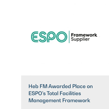
Heb FM Awarded Place on
ESPO’s Total Facilities
Management Framework